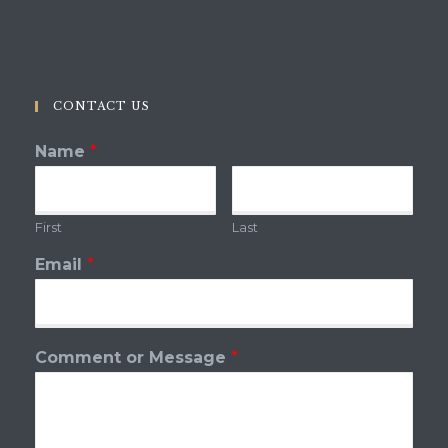
CONTACT US
Name
*
First
Last
Email
*
Comment or Message
*