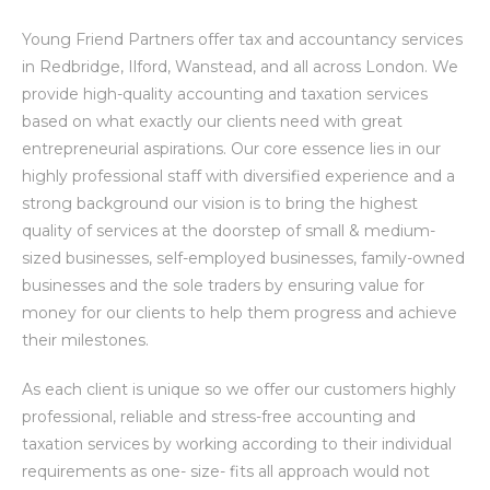
Young Friend Partners offer tax and accountancy services
in Redbridge, Ilford, Wanstead, and all across London. We
provide high-quality accounting and taxation services
based on what exactly our clients need with great
entrepreneurial aspirations. Our core essence lies in our
highly professional staff with diversified experience and a
strong background our vision is to bring the highest
quality of services at the doorstep of small & medium-
sized businesses, self-employed businesses, family-owned
businesses and the sole traders by ensuring value for
money for our clients to help them progress and achieve
their milestones.
As each client is unique so we offer our customers highly
professional, reliable and stress-free accounting and
taxation services by working according to their individual
requirements as one- size- fits all approach would not