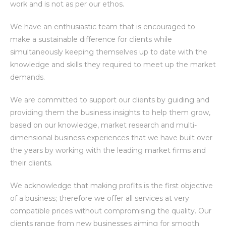
work and is not as per our ethos.
We have an enthusiastic team that is encouraged to
make a sustainable difference for clients while
simultaneously keeping themselves up to date with the
knowledge and skills they required to meet up the market
demands.
We are committed to support our clients by guiding and
providing them the business insights to help them grow,
based on our knowledge, market research and multi-
dimensional business experiences that we have built over
the years by working with the leading market firms and
their clients.
We acknowledge that making profits is the first objective
of a business; therefore we offer all services at very
compatible prices without compromising the quality. Our
clients range from new businesses aiming for smooth