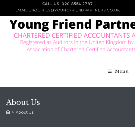
CALL US: 020 8554 2787
EMAIL:ENQUIRIES@YOUNGFRIENDPARTNERS.CO.UK
Menu
About Us
>
About Us