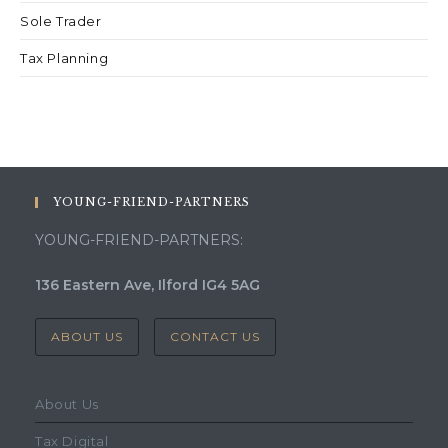
Sole Trader
Tax Planning
YOUNG-FRIEND-PARTNERS
YOUNG-FRIEND-PARTNERS:
136 Eastern Ave, Ilford IG4 5AG
ABOUT US
CONTACT US
About Us
Tax Digital