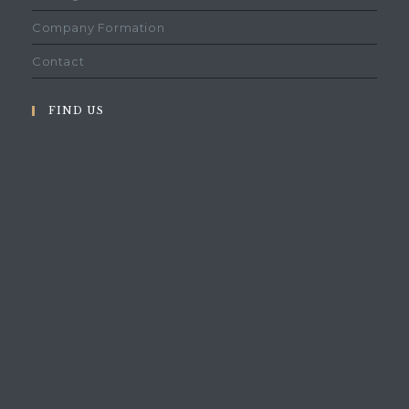
Company Formation
Contact
FIND US