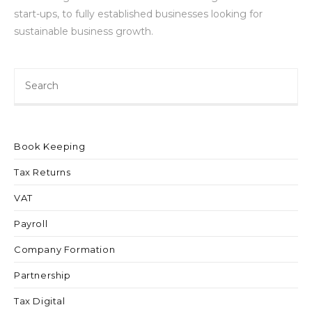
start-ups, to fully established businesses looking for
sustainable business growth.
Book Keeping
Tax Returns
VAT
Payroll
Company Formation
Partnership
Tax Digital