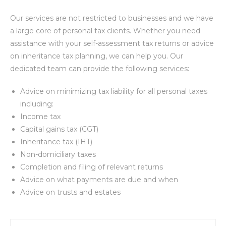
Our services are not restricted to businesses and we have
a large core of personal tax clients. Whether you need
assistance with your self-assessment tax returns or advice
on inheritance tax planning, we can help you. Our
dedicated team can provide the following services:
Advice on minimizing tax liability for all personal taxes
including:
Income tax
Capital gains tax (CGT)
Inheritance tax (IHT)
Non-domiciliary taxes
Completion and filing of relevant returns
Advice on what payments are due and when
Advice on trusts and estates