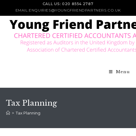
CALL US: 020 8554 2787
EMAIL:ENQUIRIES@YOUNGFRIENDPARTNERS.CO.UK
Menu
Tax Planning
>
Tax Planning