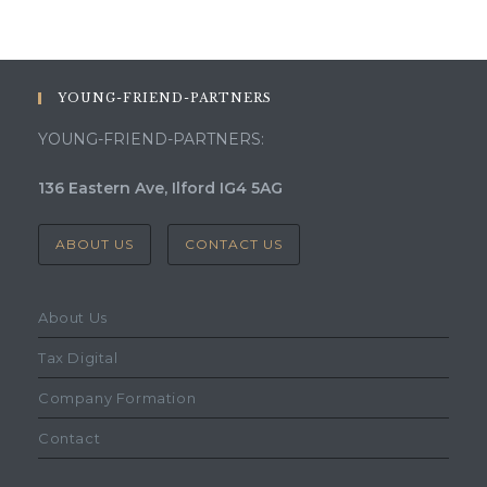
YOUNG-FRIEND-PARTNERS
YOUNG-FRIEND-PARTNERS:
136 Eastern Ave, Ilford IG4 5AG
ABOUT US
CONTACT US
About Us
Tax Digital
Company Formation
Contact