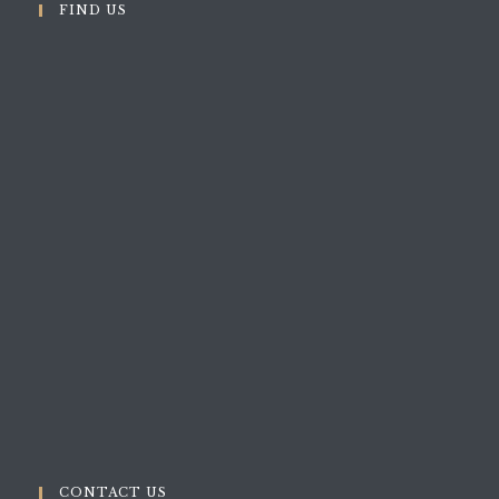
FIND US
CONTACT US