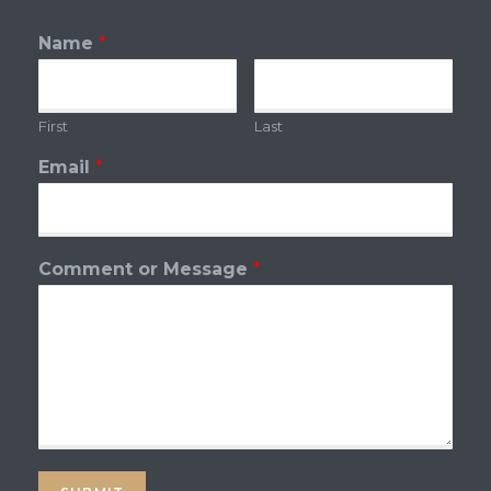
Name
*
First
Last
Email
*
Comment or Message
*