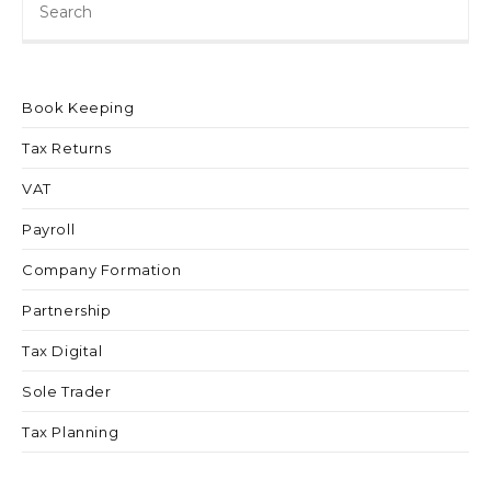
Book Keeping
Tax Returns
VAT
Payroll
Company Formation
Partnership
Tax Digital
Sole Trader
Tax Planning