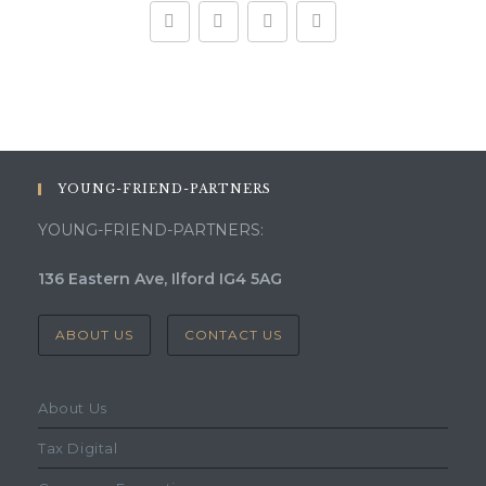
YOUNG-FRIEND-PARTNERS
YOUNG-FRIEND-PARTNERS:
136 Eastern Ave, Ilford IG4 5AG
ABOUT US
CONTACT US
About Us
Tax Digital