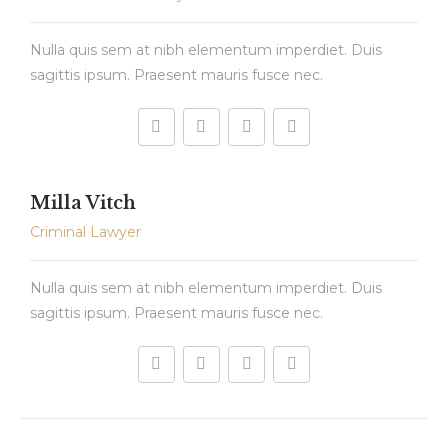
Nulla quis sem at nibh elementum imperdiet. Duis
sagittis ipsum. Praesent mauris fusce nec.
Milla Vitch
Criminal Lawyer
Nulla quis sem at nibh elementum imperdiet. Duis
sagittis ipsum. Praesent mauris fusce nec.