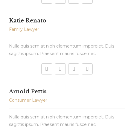
Katie Renato
Family Lawyer
Nulla quis sem at nibh elementum imperdiet. Duis
sagittis ipsum. Praesent mauris fusce nec.
Arnold Pettis
Consumer Lawyer
Nulla quis sem at nibh elementum imperdiet. Duis
sagittis ipsum. Praesent mauris fusce nec.