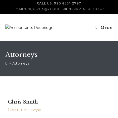
CALL US: 020 8554 2787
EMAIL:ENQUIRIES@YOUNGFRIENDPARTNERS.CO.UK
Menu
Attorneys
>
Attorneys
Chris Smith
Consumer Lawyer