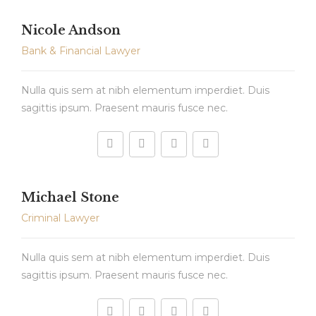
Nicole Andson
Bank & Financial Lawyer
Nulla quis sem at nibh elementum imperdiet. Duis
sagittis ipsum. Praesent mauris fusce nec.
Michael Stone
Criminal Lawyer
Nulla quis sem at nibh elementum imperdiet. Duis
sagittis ipsum. Praesent mauris fusce nec.