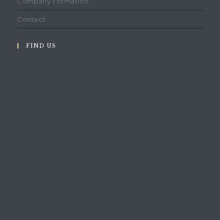
Company Formation
Contact
FIND US