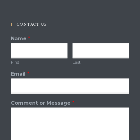
CONTACT US
Name
*
First
Last
Email
*
Comment or Message
*