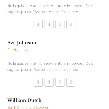
Nulla quis sem at nibh elementum imperdiet. Duis
sagittis ipsum. Praesent mauris fusce nec.
Ava Johnson
Family Lawyer
Nulla quis sem at nibh elementum imperdiet. Duis
sagittis ipsum. Praesent mauris fusce nec.
William Dutch
Bank & Financial Lawyer